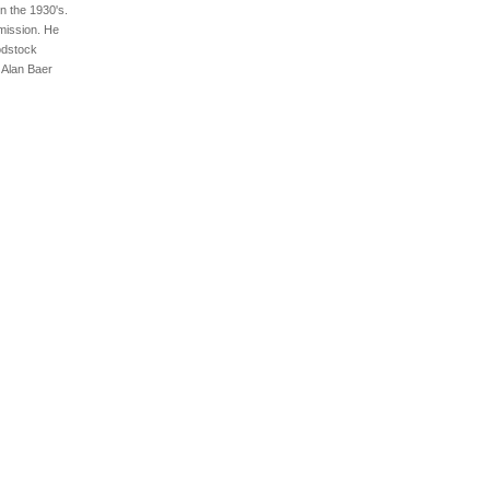
n the 1930's.
mission. He
odstock
 Alan Baer