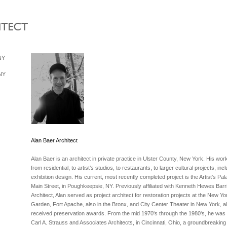
 NY
 NY
Alan Baer Architect
Alan Baer is an architect in private practice in Ulster County, New York. His wo
from residential, to artist’s studios, to restaurants, to larger cultural projects, inc
exhibition design. His current, most recently completed project is the Artist’s Pal
Main Street, in Poughkeepsie, NY. Previously affiliated with Kenneth Hewes Barri
Architect, Alan served as project architect for restoration projects at the New Yo
Garden, Fort Apache, also in the Bronx, and City Center Theater in New York, al
received preservation awards. From the mid 1970's through the 1980's, he was af
Carl A. Strauss and Associates Architects, in Cincinnati, Ohio, a groundbreaking 