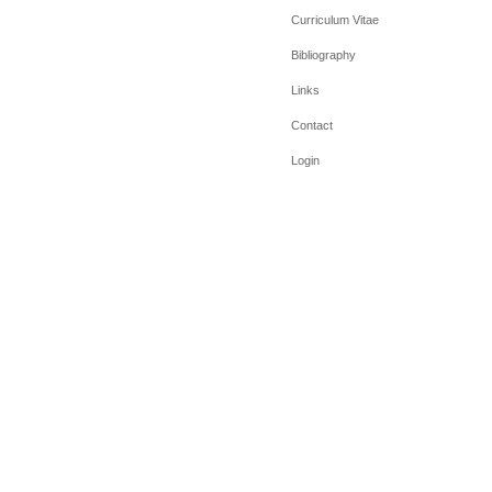
Curriculum Vitae
Bibliography
Links
Contact
Login