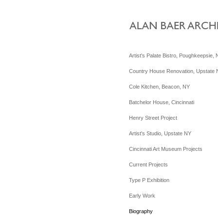
Artist's Palate Bistro, Poughkeepsie,
Country House Renovation, Upstate
Cole Kitchen, Beacon, NY
Batchelor House, Cincinnati
Henry Street Project
Artist's Studio, Upstate NY
Cincinnati Art Museum Projects
Current Projects
Type P Exhibition
Early Work
Biography