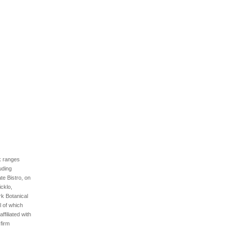
rk ranges
luding
ate Bistro, on
cklo,
rk Botanical
l of which
filiated with
firm