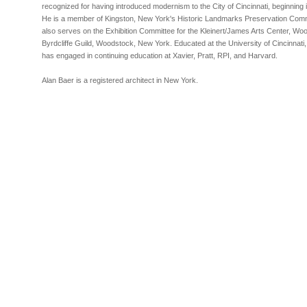
recognized for having introduced modernism to the City of Cincinnati, beginning i
He is a member of Kingston, New York's Historic Landmarks Preservation Com
also serves on the Exhibition Committee for the Kleinert/James Arts Center, Wo
Byrdcliffe Guild, Woodstock, New York. Educated at the University of Cincinnati,
has engaged in continuing education at Xavier, Pratt, RPI, and Harvard.
Alan Baer is a registered architect in New York.