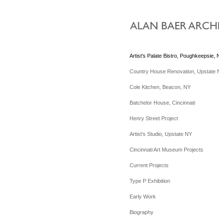
Artist's Palate Bistro, Poughkeepsie,
Country House Renovation, Upstate
Cole Kitchen, Beacon, NY
Batchelor House, Cincinnati
Henry Street Project
Artist's Studio, Upstate NY
Cincinnati Art Museum Projects
Current Projects
Type P Exhibition
Early Work
Biography