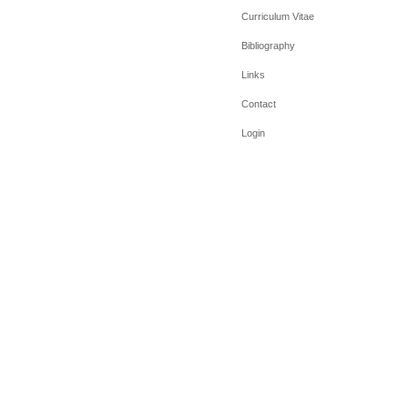
Curriculum Vitae
Bibliography
Links
Contact
Login