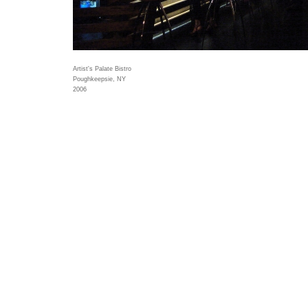
Artist's Palate Bistro
Poughkeepsie, NY
2006