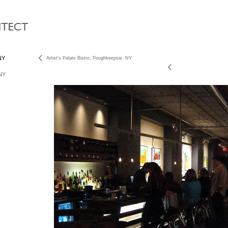
 NY
Artist's Palate Bistro, Poughkeepsie, NY
 NY